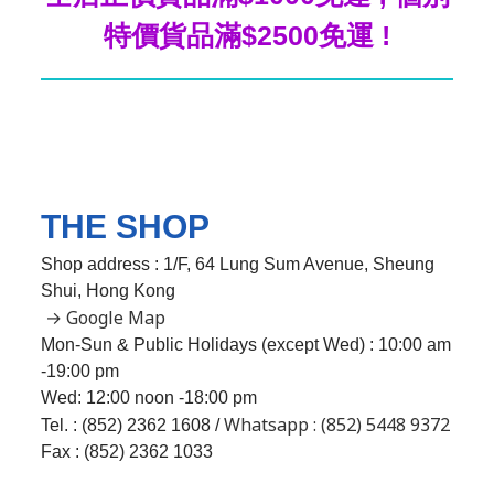
特價貨品滿$2500免運 !
THE SHOP
Shop address : 1/F, 64 Lung Sum Avenue, Sheung
Shui, Hong Kong
→ Google Map
Mon-Sun & Public Holidays (except Wed) : 10:00 am
-19:00 pm
Wed:
12:00 noon -18:00 pm
Whatsapp : (852) 5448 9372
Tel. : (852) 2362 1608 /
Fax : (852) 2362 1033