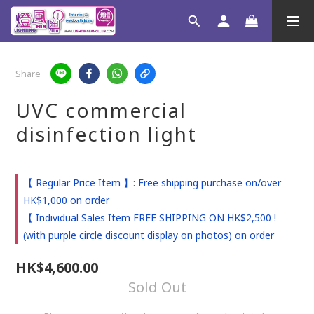
Share
UVC commercial
disinfection light
【 Regular Price Item 】: Free shipping purchase on/over
HK$1,000 on order
【 Individual Sales Item FREE SHIPPING ON HK$2,500 !
(with purple circle discount display on photos) on order
HK$4,600.00
Sold Out