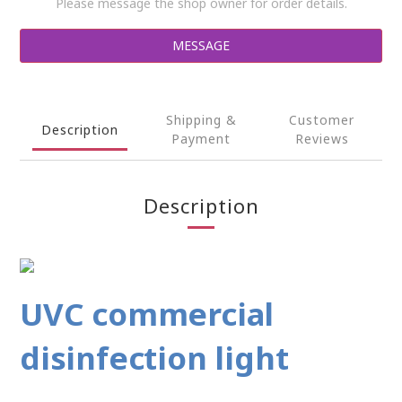
Please message the shop owner for order details.
MESSAGE
Shipping &
Customer
Description
Payment
Reviews
Description
UVC commercial
disinfection light