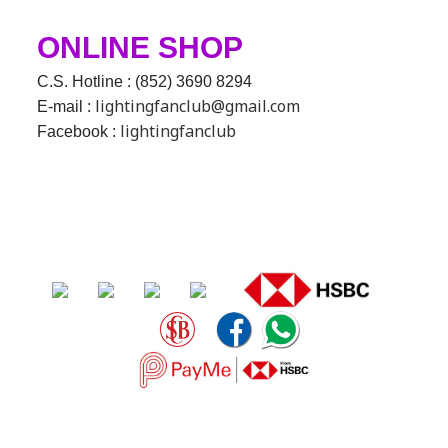
ONLINE SHOP
C.S. Hotline : (852) 3690 8294
lightingfanclub@gmail.com
E-mail :
lightingfanclub
Facebook :