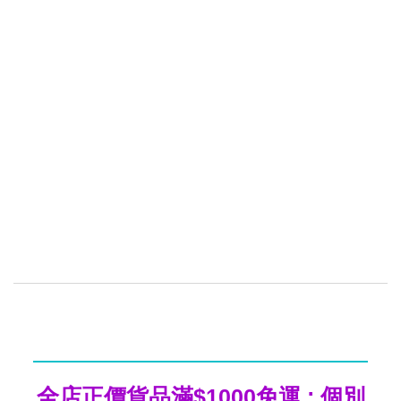
全店正價貨品滿$1000免運 ; 個別