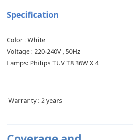
Specification
Color : White
Voltage : 220-240V , 50Hz
Lamps: Philips TUV T8 36W X 4
Warranty : 2 years
Coverage and