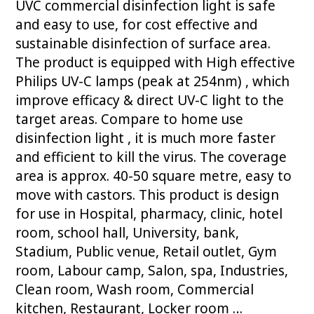
UVC commercial disinfection light is safe
and easy to use, for cost effective and
sustainable disinfection of surface area.
The product is equipped with High effective
Philips UV-C lamps (peak at 254nm) , which
improve efficacy & direct UV-C light to the
target areas. Compare to home use
disinfection light , it is much more faster
and efficient to kill the virus. The coverage
area is approx. 40-50 square metre, easy to
move with castors. This product is design
for use in Hospital, pharmacy, clinic, hotel
room, school hall, University, bank,
Stadium, Public venue, Retail outlet, Gym
room, Labour camp, Salon, spa, Industries,
Clean room, Wash room, Commercial
kitchen, Restaurant, Locker room …