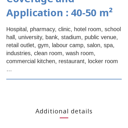
Application : 40-50 m²
Hospital, pharmacy, clinic, hotel room, school
hall, university, bank, stadium, public venue,
retail outlet, gym, labour camp, salon, spa,
industries, clean room, wash room,
commercial kitchen, restaurant, locker room
…
Additional details