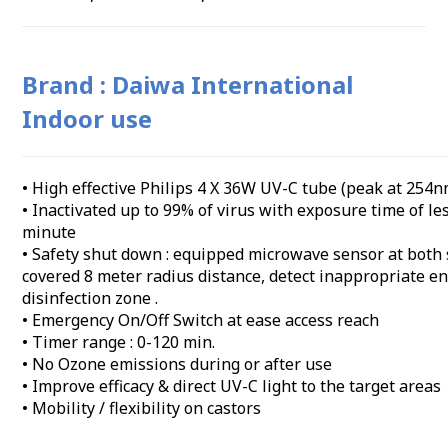
Brand : Daiwa International
Indoor use
• High effective Philips 4 X 36W UV-C tube (peak at 254n
• Inactivated up to 99% of virus with exposure time of le
minute
• Safety shut down : equipped microwave sensor at both 
covered 8 meter radius distance, detect inappropriate en
disinfection zone .
• Emergency On/Off Switch at ease access reach
• Timer range : 0-120 min.
• No Ozone emissions during or after use
• Improve efficacy & direct UV-C light to the target areas
• Mobility / flexibility on castors