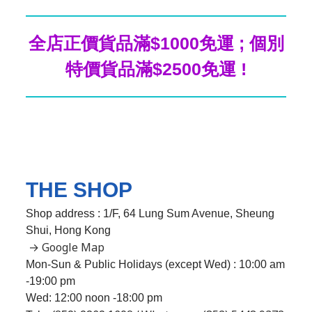
全店正價貨品滿$1000免運 ; 個別
特價貨品滿$2500免運 !
THE SHOP
Shop address : 1/F, 64 Lung Sum Avenue, Sheung
Shui, Hong Kong
→ Google Map
Mon-Sun & Public Holidays (except Wed) : 10:00 am
-19:00 pm
Wed:
12:00 noon -18:00 pm