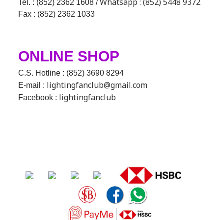
Whatsapp : (852) 5448 9372
Tel. : (852) 2362 1608 /
Fax : (852) 2362 1033
ONLINE SHOP
C.S. Hotline : (852) 3690 8294
lightingfanclub@gmail.com
E-mail :
lightingfanclub
Facebook :