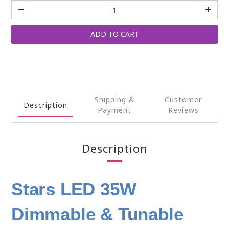
ADD TO CART
Shipping &
Customer
Description
Payment
Reviews
Description
Stars LED 35W
Dimmable & Tunable