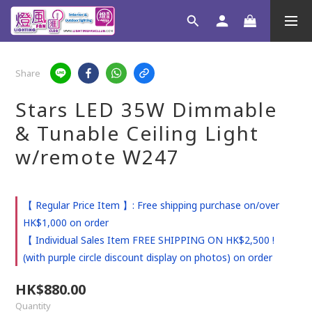
Share
Stars LED 35W Dimmable
& Tunable Ceiling Light
w/remote W247
【 Regular Price Item 】: Free shipping purchase on/over
HK$1,000 on order
【 Individual Sales Item FREE SHIPPING ON HK$2,500 !
(with purple circle discount display on photos) on order
HK$880.00
Quantity