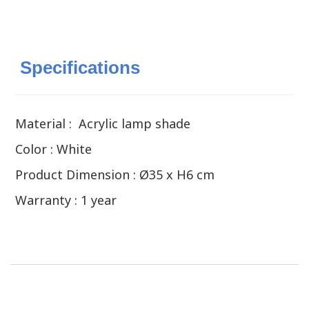
Specifications
Material : Acrylic lamp shade
Color : White
Product Dimension : Ø35 x H6 cm
Warranty : 1 year