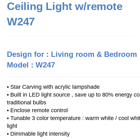
Ceiling Light w/remote
W247
Design for : Living room & Bedroom
Model :
W247
• Star Carving with acrylic lampshade
• Built in LED light source , save up to 80% energy c
traditional bulbs
• Enclose remote control
• Tunable 3 color temperature : warm white / cool whit
light
• Dimmable light intensity