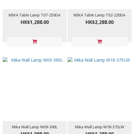
MIKA Table Lamp T07-250DA
MIKA Table Lamp T02-220DA
HK$1,288.00
HK$2,288.00
Mika Wall Lamp W09-390L
Mika Wall Lamp W18-375LW