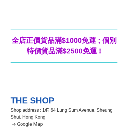
全店正價貨品滿$1000免運 ; 個別
特價貨品滿$2500免運 !
THE SHOP
Shop address : 1/F, 64 Lung Sum Avenue, Sheung
Shui, Hong Kong
→ Google Map