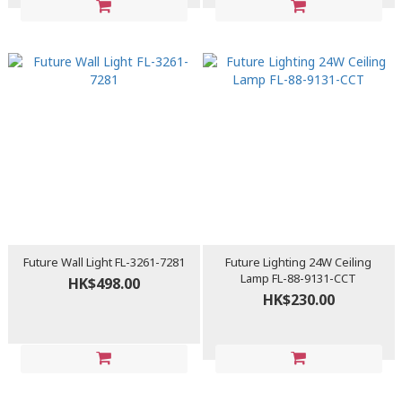
Future Wall Light FL-3261-7281
Future Lighting 24W Ceiling
Lamp FL-88-9131-CCT
HK$498.00
HK$230.00