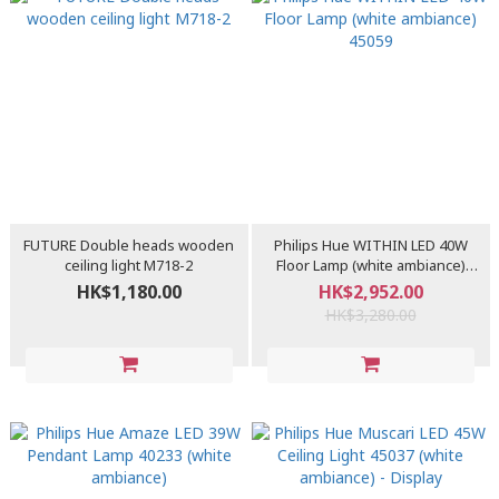
FUTURE Double heads wooden
Philips Hue WITHIN LED 40W
ceiling light M718-2
Floor Lamp (white ambiance)
45059
HK$1,180.00
HK$2,952.00
HK$3,280.00