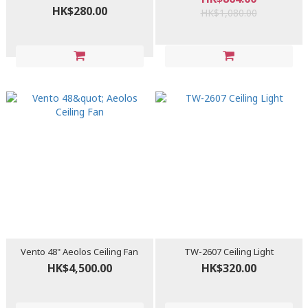
HK$280.00
HK$1,080.00
Vento 48" Aeolos Ceiling Fan
TW-2607 Ceiling Light
HK$4,500.00
HK$320.00