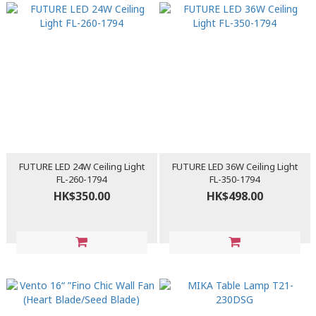
FUTURE LED 24W Ceiling Light
FUTURE LED 36W Ceiling Light
FL-260-1794
FL-350-1794
HK$350.00
HK$498.00