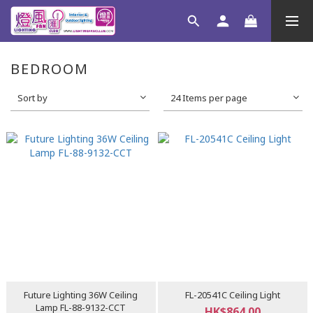
BEDROOM
Sort by
24 Items per page
Future Lighting 36W Ceiling
FL-20541C Ceiling Light
Lamp FL-88-9132-CCT
HK$864.00