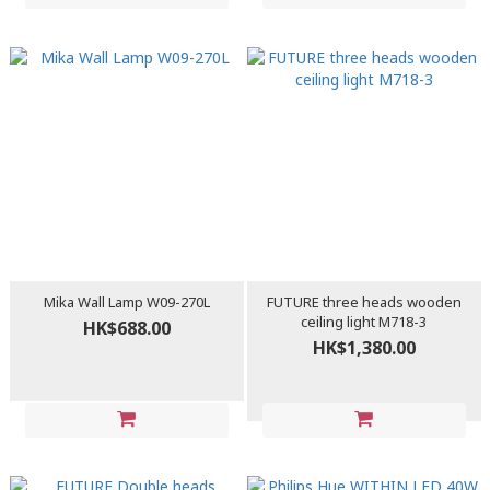
Mika Wall Lamp W09-270L
FUTURE three heads wooden
ceiling light M718-3
HK$688.00
HK$1,380.00