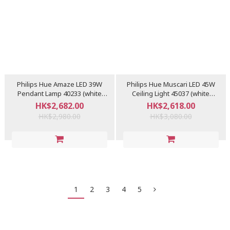
Philips Hue Amaze LED 39W
Philips Hue Muscari LED 45W
Pendant Lamp 40233 (white
Ceiling Light 45037 (white
ambiance)
ambiance) - Display
HK$2,682.00
HK$2,618.00
HK$2,980.00
HK$3,080.00
1
2
3
4
5