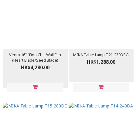
Vento 16“ ”Fino Chic Wall Fan
MIKA Table Lamp T21-230DSG
(Heart Blade/Seed Blade)
HK$1,288.00
HK$4,280.00