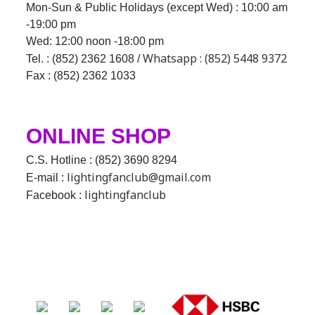
Mon-Sun & Public Holidays (except Wed) : 10:00 am
-19:00 pm
Wed:
12:00 noon -18:00 pm
Whatsapp : (852) 5448 9372
Tel. : (852) 2362 1608 /
Fax : (852) 2362 1033
ONLINE SHOP
C.S. Hotline : (852) 3690 8294
lightingfanclub@gmail.com
E-mail :
lightingfanclub
Facebook :