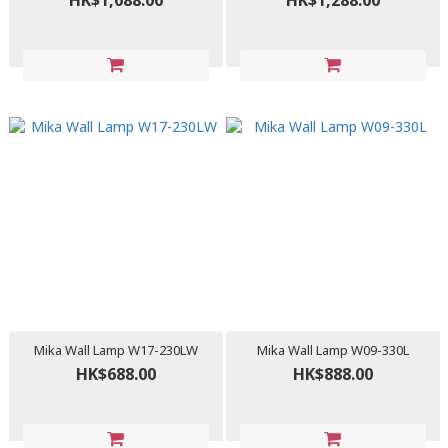
HK$1,088.00
HK$1,288.00
Mika Wall Lamp W17-230LW
Mika Wall Lamp W09-330L
HK$688.00
HK$888.00