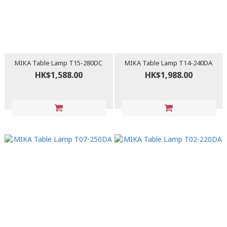
MIKA Table Lamp T15-280DC
MIKA Table Lamp T14-240DA
HK$1,588.00
HK$1,988.00