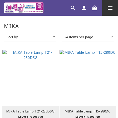
MIKA
Sort by
24 Items per page
MIKA Table Lamp T21-230DSG
MIKA Table Lamp T15-280DC
HK$1,288.00
HK$1,588.00