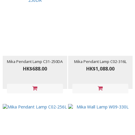
Mika Pendant Lamp C31-250DA
Mika Pendant Lamp C02-316L
HK$688.00
HK$1,088.00