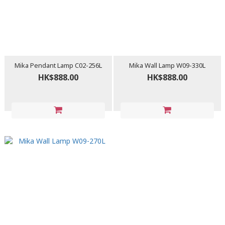
Mika Pendant Lamp C02-256L
Mika Wall Lamp W09-330L
HK$888.00
HK$888.00