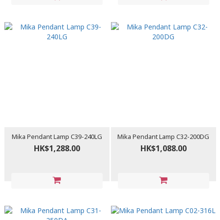
Mika Pendant Lamp C39-240LG
Mika Pendant Lamp C32-200DG
HK$1,288.00
HK$1,088.00