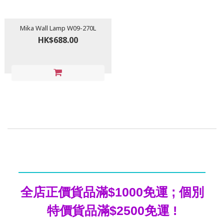
Mika Wall Lamp W09-270L
HK$688.00
全店正價貨品滿$1000免運 ; 個別
特價貨品滿$2500免運 !