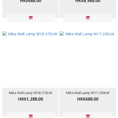
HK$688.00
HK$6,988.00
Mika Wall Lamp W18-375LW
Mika Wall Lamp W17-230LW
HK$1,288.00
HK$688.00