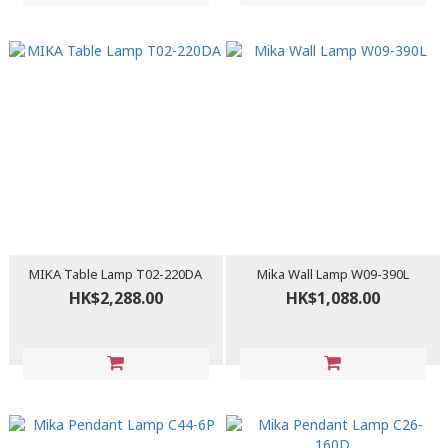
MIKA Table Lamp T02-220DA
Mika Wall Lamp W09-390L
HK$2,288.00
HK$1,088.00