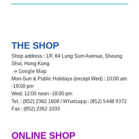
THE SHOP
Shop address : 1/F, 64 Lung Sum Avenue, Sheung
Shui, Hong Kong
→ Google Map
Mon-Sun & Public Holidays (except Wed) : 10:00 am
-19:00 pm
Wed:
12:00 noon -18:00 pm
Whatsapp : (852) 5448 9372
Tel. : (852) 2362 1608 /
Fax : (852) 2362 1033
ONLINE SHOP