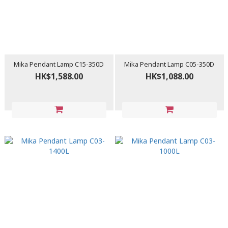
Mika Pendant Lamp C15-350D
Mika Pendant Lamp C05-350D
HK$1,588.00
HK$1,088.00