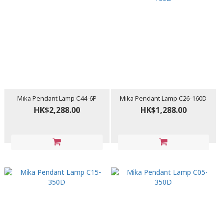
Mika Pendant Lamp C44-6P
Mika Pendant Lamp C26-160D
HK$2,288.00
HK$1,288.00