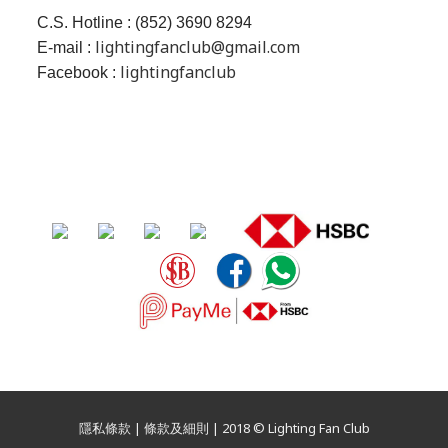
C.S. Hotline : (852) 3690 8294
lightingfanclub@gmail.com
E-mail :
lightingfanclub
Facebook :
隱私條款 | 條款及細則 | 2018 © Lighting Fan Club