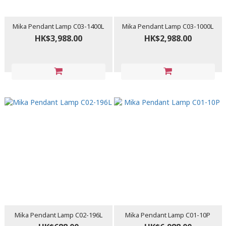
Mika Pendant Lamp C03-1400L
Mika Pendant Lamp C03-1000L
HK$3,988.00
HK$2,988.00
Mika Pendant Lamp C02-196L
Mika Pendant Lamp C01-10P