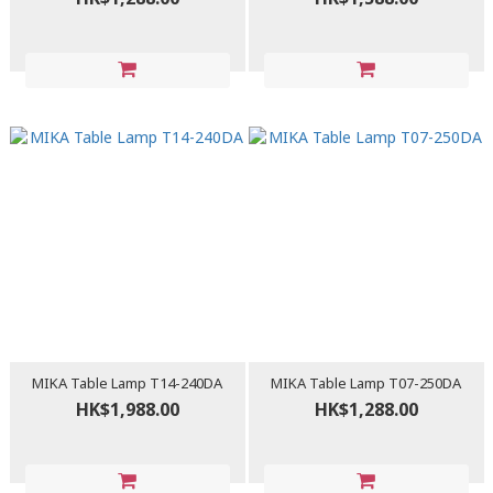
MIKA Table Lamp T14-240DA
MIKA Table Lamp T07-250DA
HK$1,988.00
HK$1,288.00